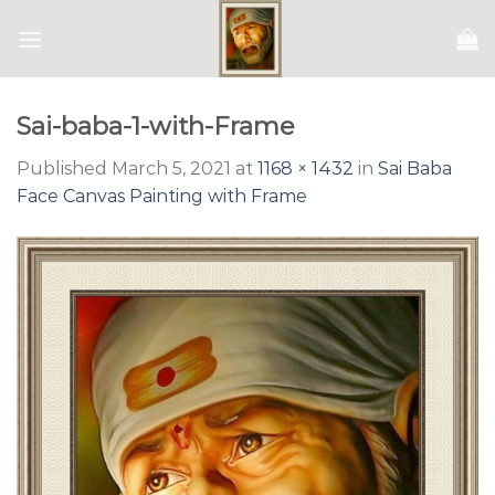
Skip
to
content
Sai-baba-1-with-Frame
Published
March 5, 2021
at
1168 × 1432
in
Sai Baba
Face Canvas Painting with Frame