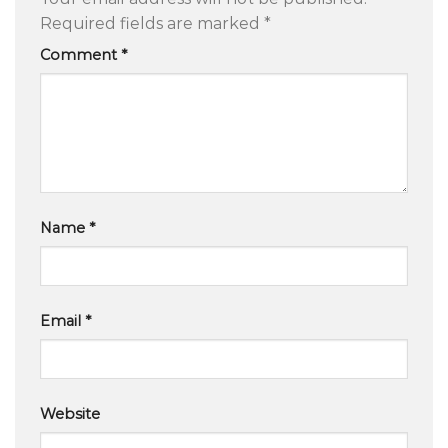
Required fields are marked
*
Comment
*
Name
*
Email
*
Website