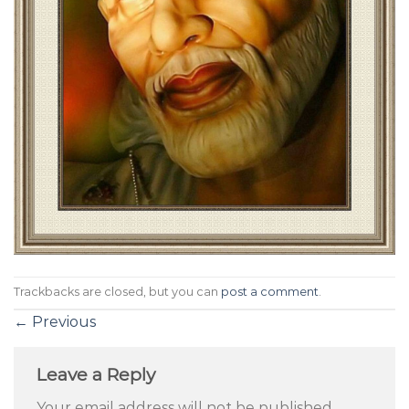
Trackbacks are closed, but you can
post a comment
.
←
Previous
Leave a Reply
Your email address will not be published.