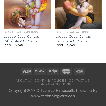
Add to
Add to
Wishlist
Wishlist
LADDU GOPAL PAINTINGS
LADDU GOPAL PAINTINGS
Laddoo Gopal Canvas
Laddoo Gopal Canvas
Painting2 with Frame
Painting with Frame
Price
Price
1,999
–
3,349
1,999
–
3,349
range:
range:
₹1,999
₹1,999
through
through
₹3,349
₹3,349
ABOUT US
COMPANY POLICIES
CONTACT US
TERMS & CONDITIONS
Copyright 2026 ©
Tushaco Handicrafts
Powered By
www.technologicsits.con