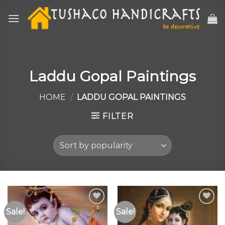
Skip
to
content
Laddu Gopal Paintings
HOME
/
LADDU GOPAL PAINTINGS
FILTER
Sale!
Sale!