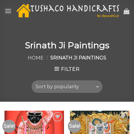
Skip
to
content
Srinath Ji Paintings
HOME
/
SRINATH JI PAINTINGS
FILTER
Sale!
Sale!