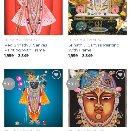
Add to
Add to
Wishlist
Wishlist
SRINATH JI PAINTINGS
SRINATH JI PAINTINGS
Red Srinath Ji Canvas
Srinath Ji Canvas Painting
Painting With Frame
With Frame
Price
Price
1,999
–
3,349
1,999
–
3,349
range:
range:
₹1,999
₹1,999
through
through
₹3,349
₹3,349
Sale!
Sale!
Add to
Add to
Wishlist
Wishlist