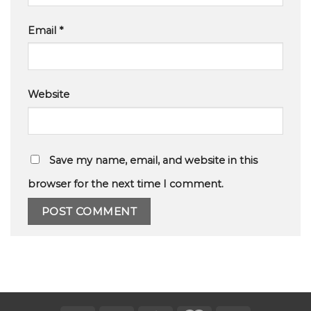
Email
*
Website
Save my name, email, and website in this
browser for the next time I comment.