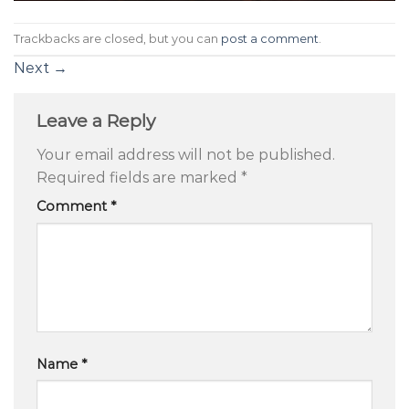
Trackbacks are closed, but you can
post a comment
.
Next
→
Leave a Reply
Your email address will not be published.
Required fields are marked
*
Comment
*
Name
*