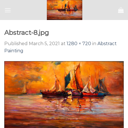
Skip
to
content
Abstract-8.jpg
Published
March 5, 2021
at
1280 × 720
in
Abstract
Painting