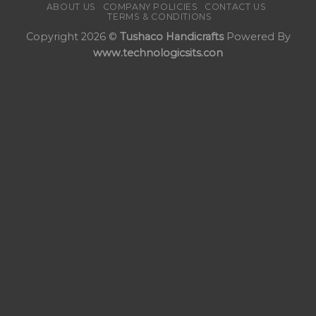
ABOUT US
COMPANY POLICIES
CONTACT US
TERMS & CONDITIONS
Copyright 2026 ©
Tushaco Handicrafts
Powered By
www.technologicsits.con