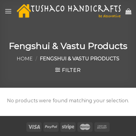
Skip
to
content
Fengshui & Vastu Products
HOME
/
FENGSHUI & VASTU PRODUCTS
FILTER
No products were found matching your selection.