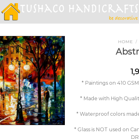
HOME
/
Abstr
Add to
1,
Wishlist
* Paintings on 410 GS
* Made with High Quality
* Waterproof colors ma
* Glass is NOT used on Can
DRY