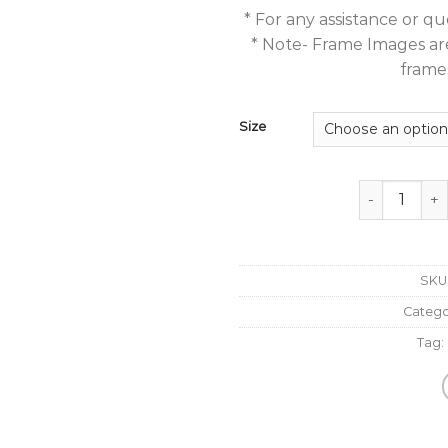
* For any assistance or 
* Note- Frame Images are 
frames
Size
Abstract Pai
SKU
Catego
Tag: