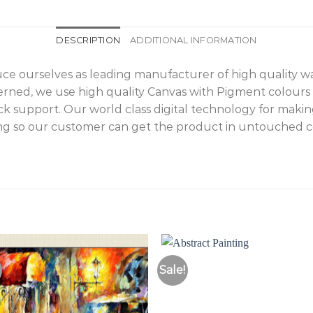
DESCRIPTION
ADDITIONAL INFORMATION
duce ourselves as leading manufacturer of high quality 
cerned, we use high quality Canvas with Pigment colours
 support. Our world class digital technology for makin
g so our customer can get the product in untouched con
Sale!
Add to
Add 
Wishlist
Wishl