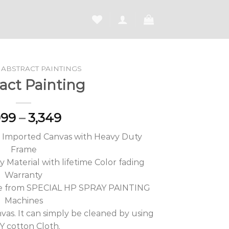
ABSTRACT PAINTINGS
act Painting
Price
999
–
3,349
range:
M Imported Canvas with Heavy Duty
₹1,999
Frame
through
 Material with lifetime Color fading
₹3,349
Warranty
de from SPECIAL HP SPRAY PAINTING
Machines
vas. It can simply be cleaned by using
 cotton Cloth.