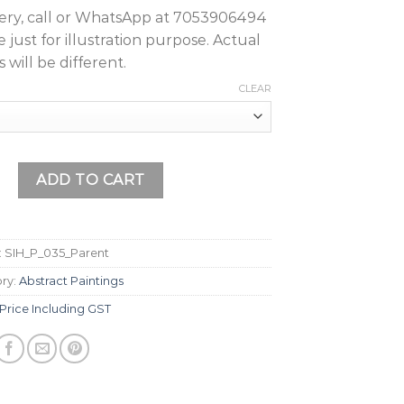
query, call or WhatsApp at 7053906494
just for illustration purpose. Actual
 will be different.
CLEAR
nting quantity
ADD TO CART
:
SIH_P_035_Parent
ry:
Abstract Paintings
Price Including GST