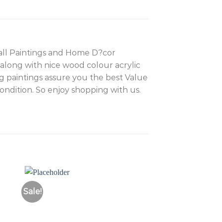
wall Paintings and Home D?cor
 along with nice wood colour acrylic
g paintings assure you the best Value
dition. So enjoy shopping with us.
Sale!
Sale!
to
Add to
ist
Wishlist