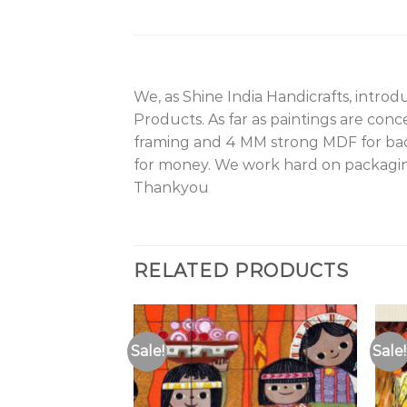
We, as Shine India Handicrafts, intro
Products. As far as paintings are con
framing and 4 MM strong MDF for back
for money. We work hard on packagin
Thankyou
RELATED PRODUCTS
Sale!
Sale!
Add to
Wishlist