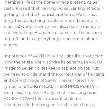
member’s life of the home where present. As per
vastu, it is said that running horse painting effects in
getting rid of the financial problems. We cannot
deny that everything revolves around money in
practical world however we also assume money is
not everything. But when it comes to the business
or profit and loss, everybody is concerned about
money.
Importance of VASTU in our routine life is very high.
Now the entire world admire its benefits. In VASTU
image of Seven horses keeps its place on top but
we need to understand the correct way of hanging
and correct image of Seven Horses. Horses are
symbol of
ENERGY, HEALTH and PROSPERITY
as
we measure power of any mechanical engine in
HORSE-POWER. So in ancient books it is
recommended to hang or sketch seven horses