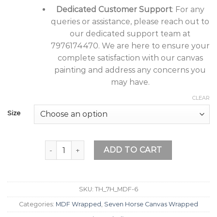
Dedicated Customer Support
: For any
queries or assistance, please reach out to
our dedicated support team at
7976174470. We are here to ensure your
complete satisfaction with our canvas
painting and address any concerns you
may have.
CLEAR
Size
Tushaco Handicrafts Seven Horse as per Vastu P
ADD TO CART
SKU:
TH_7H_MDF-6
Categories:
MDF Wrapped
,
Seven Horse Canvas Wrapped