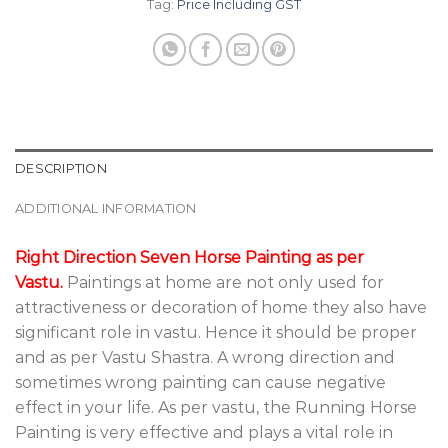
Tag:
Price Including GST
DESCRIPTION
ADDITIONAL INFORMATION
Right Direction Seven Horse Painting as per
Vastu.
Paintings at home are not only used for
attractiveness or decoration of home they also have
significant role in vastu. Hence it should be proper
and as per Vastu Shastra. A wrong direction and
sometimes wrong painting can cause negative
effect in your life. As per vastu, the Running Horse
Painting is very effective and plays a vital role in