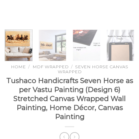
HOME
/
MDF WRAPPED
/
SEVEN HORSE CANVAS
WRAPPED
Tushaco Handicrafts Seven Horse as
per Vastu Painting (Design 6)
Stretched Canvas Wrapped Wall
Painting, Home Décor, Canvas
Painting