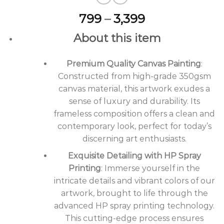
Price
799
–
3,399
range:
About this item
₹799
through
Premium Quality Canvas Painting
₹3,399
:
Constructed from high-grade 350gsm
canvas material, this artwork exudes a
sense of luxury and durability. Its
frameless composition offers a clean and
contemporary look, perfect for today’s
discerning art enthusiasts.
Exquisite Detailing with HP Spray
Printing
: Immerse yourself in the
intricate details and vibrant colors of our
artwork, brought to life through the
advanced HP spray printing technology.
This cutting-edge process ensures