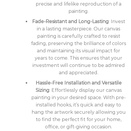
precise and lifelike reproduction of a
painting.
Fade-Resistant and Long-Lasting
: Invest
in a lasting masterpiece. Our canvas
painting is carefully crafted to resist
fading, preserving the brilliance of colors
and maintaining its visual impact for
years to come. This ensures that your
investment will continue to be admired
and appreciated.
Hassle-Free Installation and Versatile
Sizing
: Effortlessly display our canvas
painting in your desired space. With pre-
installed hooks, it’s quick and easy to
hang the artwork securely allowing you
to find the perfect fit for your home,
office, or gift-giving occasion.