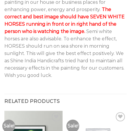
painting in our house or business places for
enhancing power, energy and prosperity.
The
correct and best image should have SEVEN WHITE
HORSES running in front or in right hand of the
person who is watching the image.
Semi white
horses are also advisable. To enhance the effect,
HORSES should run on sea shore in morning
sunlight. This will give the best effect positively. We
as Shine India Handicrafts tried hard to maintain all
necessary effects in the painting for our customers.
Wish you good luck.
RELATED PRODUCTS
Sale!
Sale!