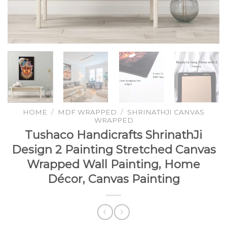
HOME
/
MDF WRAPPED
/
SHRINATHJI CANVAS
WRAPPED
Tushaco Handicrafts ShrinathJi
Design 2 Painting Stretched Canvas
Wrapped Wall Painting, Home
Décor, Canvas Painting