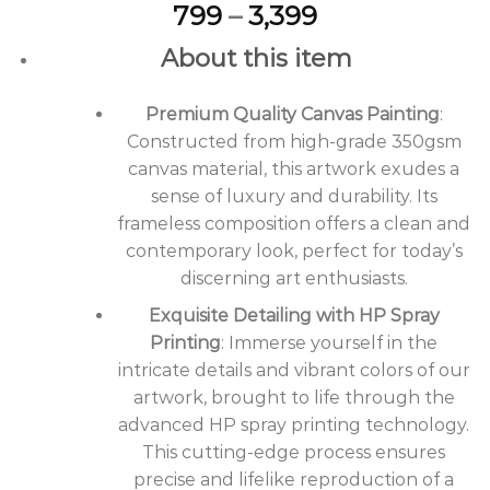
Price
799
–
3,399
range:
About this item
₹799
through
Premium Quality Canvas Painting
₹3,399
:
Constructed from high-grade 350gsm
canvas material, this artwork exudes a
sense of luxury and durability. Its
frameless composition offers a clean and
contemporary look, perfect for today’s
discerning art enthusiasts.
Exquisite Detailing with HP Spray
Printing
: Immerse yourself in the
intricate details and vibrant colors of our
artwork, brought to life through the
advanced HP spray printing technology.
This cutting-edge process ensures
precise and lifelike reproduction of a