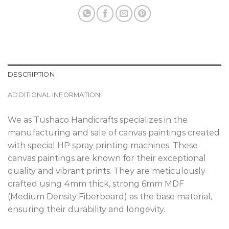
DESCRIPTION
ADDITIONAL INFORMATION
We as Tushaco Handicrafts specializes in the
manufacturing and sale of canvas paintings created
with special HP spray printing machines. These
canvas paintings are known for their exceptional
quality and vibrant prints. They are meticulously
crafted using 4mm thick, strong 6mm MDF
(Medium Density Fiberboard) as the base material,
ensuring their durability and longevity.