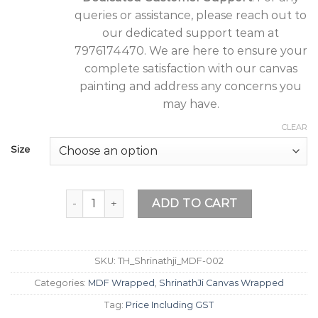
queries or assistance, please reach out to
our dedicated support team at
7976174470. We are here to ensure your
complete satisfaction with our canvas
painting and address any concerns you
may have.
CLEAR
Size
Tushaco Handicrafts ShrinathJi Design 2 Painti
ADD TO CART
SKU:
TH_Shrinathji_MDF-002
Categories:
MDF Wrapped
,
ShrinathJi Canvas Wrapped
Tag:
Price Including GST