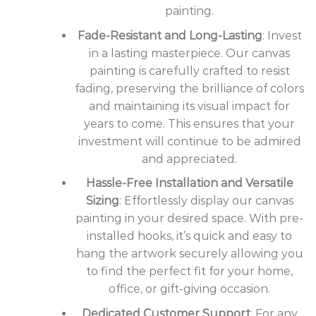
painting.
Fade-Resistant and Long-Lasting
: Invest
in a lasting masterpiece. Our canvas
painting is carefully crafted to resist
fading, preserving the brilliance of colors
and maintaining its visual impact for
years to come. This ensures that your
investment will continue to be admired
and appreciated.
Hassle-Free Installation and Versatile
Sizing
: Effortlessly display our canvas
painting in your desired space. With pre-
installed hooks, it’s quick and easy to
hang the artwork securely allowing you
to find the perfect fit for your home,
office, or gift-giving occasion.
Dedicated Customer Support
: For any