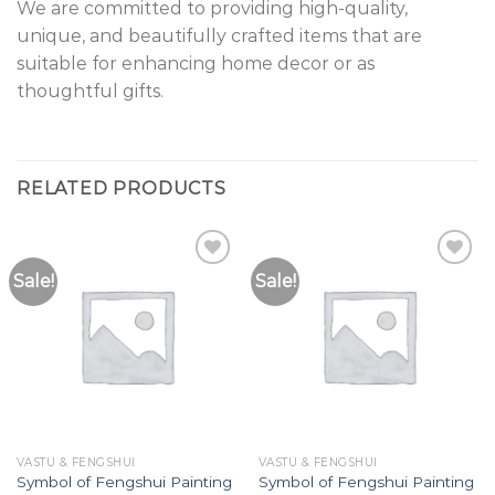
We are committed to providing high-quality,
unique, and beautifully crafted items that are
suitable for enhancing home decor or as
thoughtful gifts.
RELATED PRODUCTS
Sale!
Sale!
Add to
Add to
Wishlist
Wishlist
VASTU & FENGSHUI
VASTU & FENGSHUI
Symbol of Fengshui Painting
Symbol of Fengshui Painting