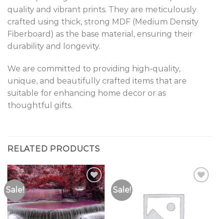
quality and vibrant prints. They are meticulously
crafted using thick, strong MDF (Medium Density
Fiberboard) as the base material, ensuring their
durability and longevity.
We are committed to providing high-quality,
unique, and beautifully crafted items that are
suitable for enhancing home decor or as
thoughtful gifts.
RELATED PRODUCTS
Sale!
Sale!
Add to
Add to
Wishlist
Wishlist