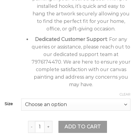
installed hooks, it’s quick and easy to
hang the artwork securely allowing you
to find the perfect fit for your home,
office, or gift-giving occasion.
Dedicated Customer Support
: For any
queries or assistance, please reach out to
our dedicated support team at
7976174470. We are here to ensure your
complete satisfaction with our canvas
painting and address any concerns you
may have.
CLEAR
Size
Tushaco Handicrafts Waterfall Design 1 Stretch
ADD TO CART