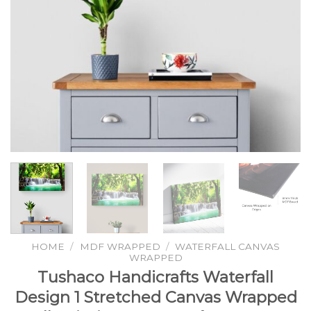
HOME
/
MDF WRAPPED
/
WATERFALL CANVAS
WRAPPED
Tushaco Handicrafts Waterfall
Design 1 Stretched Canvas Wrapped