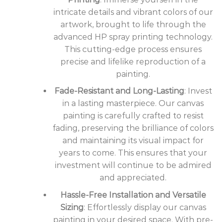
intricate details and vibrant colors of our
artwork, brought to life through the
advanced HP spray printing technology.
This cutting-edge process ensures
precise and lifelike reproduction of a
painting.
Fade-Resistant and Long-Lasting
: Invest
in a lasting masterpiece. Our canvas
painting is carefully crafted to resist
fading, preserving the brilliance of colors
and maintaining its visual impact for
years to come. This ensures that your
investment will continue to be admired
and appreciated.
Hassle-Free Installation and Versatile
Sizing
: Effortlessly display our canvas
painting in your desired space. With pre-