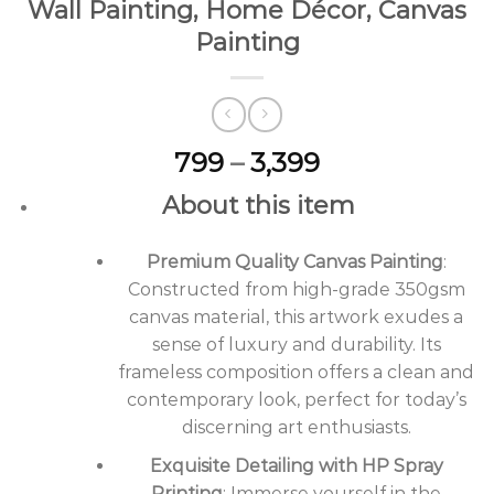
Wall Painting, Home Décor, Canvas
Painting
Price
799
–
3,399
range:
About this item
₹799
through
Premium Quality Canvas Painting
₹3,399
:
Constructed from high-grade 350gsm
canvas material, this artwork exudes a
sense of luxury and durability. Its
frameless composition offers a clean and
contemporary look, perfect for today’s
discerning art enthusiasts.
Exquisite Detailing with HP Spray
Printing
: Immerse yourself in the