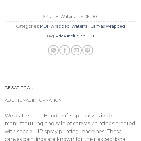
SKU:
TH_Waterfall_MDF-001
Categories:
MDF Wrapped
,
Waterfall Canvas Wrapped
Tag:
Price Including GST
DESCRIPTION
ADDITIONAL INFORMATION
We as Tushaco Handicrafts specializes in the
manufacturing and sale of canvas paintings created
with special HP spray printing machines. These
canvas paintings are known for their exceptional