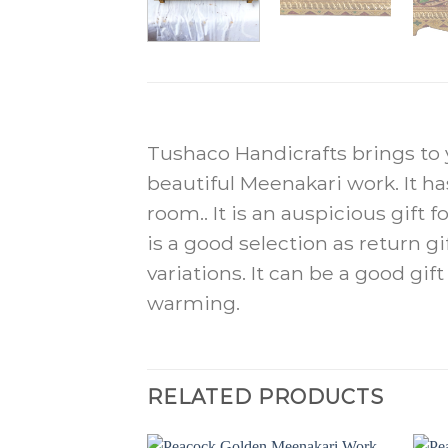
Tushaco Handicrafts brings to y
beautiful Meenakari work. It h
room.. It is an auspicious gift 
is a good selection as return g
variations. It can be a good gi
warming.
RELATED PRODUCTS