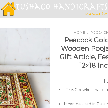
HOME
/
POOJA C
Peacock Gol
Wooden Pooja 
Add to
Gift Article, F
Wishlist
12×18 In
1
This Chowki is made 
It can be used in Puja