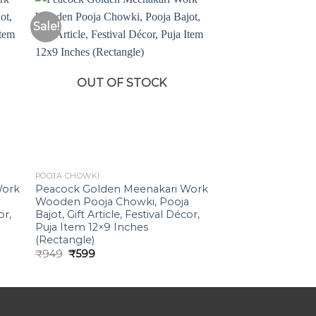
Sale!
Sale!
to
Add to
ist
Wishlist
OUT OF STOCK
POOJA CHOWKI
POOJA CHOWKI
Work
Peacock Golden Meenakari Work
Peacock Golden 
a
Wooden Pooja Chowki, Pooja
Wooden Pooja Ch
or,
Bajot, Gift Article, Festival Décor,
Bajot, Gift Article,
Puja Item 12×9 Inches
Puja Item 15×10 I
(Rectangle)
(Rectangle)
Original
Current
Original
Curre
₹
949
₹
599
₹
1,149
₹
799
price
price
price
price
was:
is:
was:
is:
₹949.
₹599.
₹1,149.
₹799