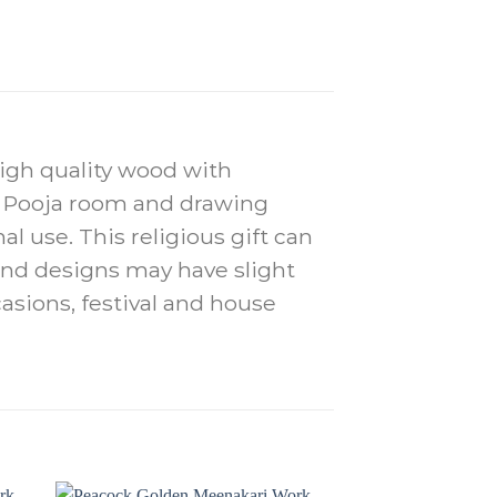
high quality wood with
in Pooja room and drawing
al use. This religious gift can
r and designs may have slight
casions, festival and house