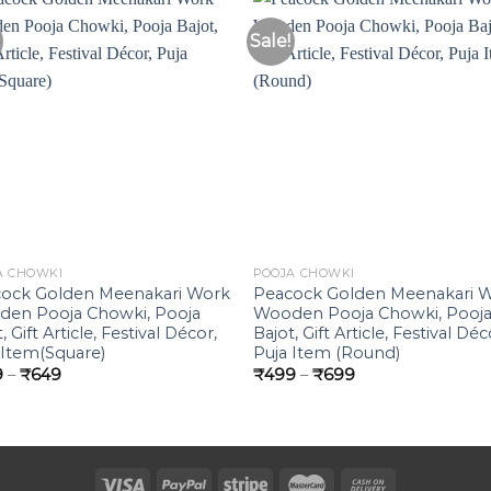
Sale!
Add to
Add 
Wishlist
Wishl
A CHOWKI
POOJA CHOWKI
ock Golden Meenakari Work
Peacock Golden Meenakari 
en Pooja Chowki, Pooja
Wooden Pooja Chowki, Pooj
, Gift Article, Festival Décor,
Bajot, Gift Article, Festival Déc
 Item(Square)
Puja Item (Round)
Price
Price
9
–
₹
649
₹
499
–
₹
699
range:
range:
₹379
₹499
through
through
₹649
₹699