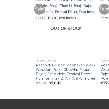
Sale!
Sale!
Add to
Wishlist
OUT OF STOCK
POOJA CHOWKI
POOJ
Peacock Golden Meenakari Work
Peac
Wooden Pooja Chowki, Pooja
Wood
Bajot, Gift Article, Festival Décor,
Bajot
Puja Item 12×12, 10×10, 8×8 Inches
Puja
Original
Current
₹
3,199
₹
1,099
₹
37
price
price
was:
is:
₹3,199.
₹1,099.