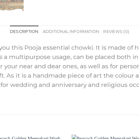
DESCRIPTION
ADDITIONAL INFORMATION
REVIEWS (0)
ou this Pooja essential chowki. It is made of 
as a multipurpose usage, can be placed both 
for your near and dear ones, as well as for person
ift. As it is a handmade piece of art the colou
ft for wedding and anniversary and religious oc