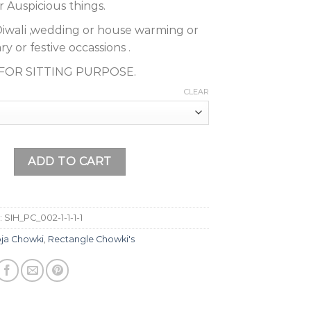
r Auspicious things.
or Diwali ,wedding or house warming or
y or festive occassions .
T FOR SITTING PURPOSE.
CLEAR
en Meenakari Work Wooden Pooja Chowki, Pooja Bajot, Gift Ar
ADD TO CART
:
SIH_PC_002-1-1-1-1
ja Chowki
,
Rectangle Chowki's