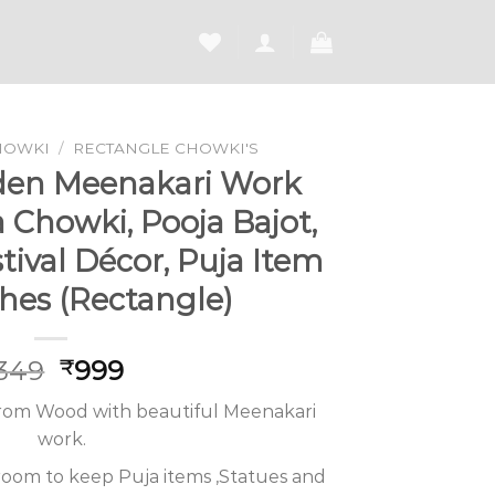
HOWKI
/
RECTANGLE CHOWKI'S
den Meenakari Work
Chowki, Pooja Bajot,
estival Décor, Puja Item
ches (Rectangle)
Original
Current
,349
999
₹
price
price
from Wood with beautiful Meenakari
was:
is:
work.
₹1,349.
₹999.
 room to keep Puja items ,Statues and