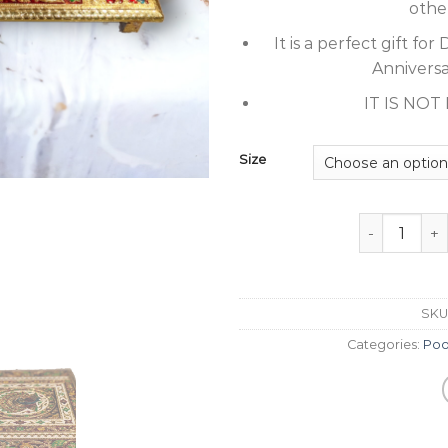
othe
It is a perfect gift f
Anniversar
IT IS NO
Size
Peacock Gold
SKU
Categories:
Poo