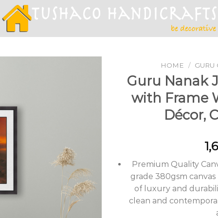
HOME
/
GURU 
Guru Nanak Ji
with Frame 
Add to
Décor, 
Wishlist
1,
Premium Quality Canv
grade 380gsm canvas m
of luxury and durabili
clean and contemporary