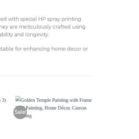
ed with special HP spray printing
They are meticulously crafted using
ility and longevity.
uitable for enhancing home decor or
Sale!
Sale!
to
Add to
ist
Wishlist