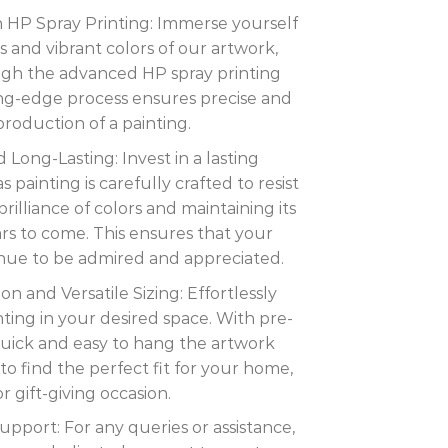
th HP Spray Printing: Immerse yourself
ils and vibrant colors of our artwork,
ugh the advanced HP spray printing
ing-edge process ensures precise and
eproduction of a painting.
 Long-Lasting: Invest in a lasting
painting is carefully crafted to resist
rilliance of colors and maintaining its
ars to come. This ensures that your
inue to be admired and appreciated.
ion and Versatile Sizing: Effortlessly
nting in your desired space. With pre-
s quick and easy to hang the artwork
to find the perfect fit for your home,
or gift-giving occasion.
port: For any queries or assistance,