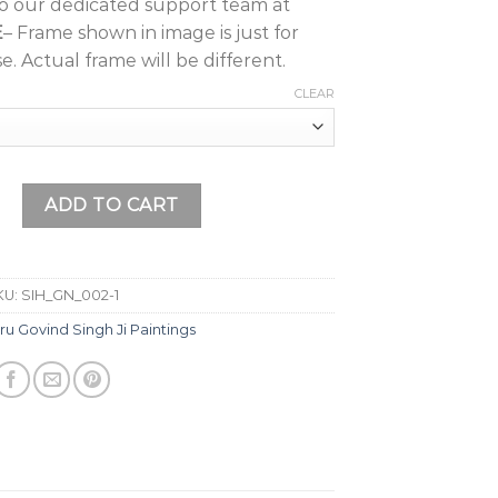
to our dedicated support team at
E
– Frame shown in image is just for
e. Actual frame will be different.
CLEAR
i Painting (Design 4) with Frame Wall Painting, Home Décor,
ADD TO CART
KU:
SIH_GN_002-1
ru Govind Singh Ji Paintings