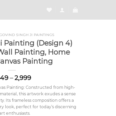
GOVIND SINGH JI PAINTINGS
 Painting (Design 4)
Wall Painting, Home
Canvas Painting
Price
649
–
2,999
range:
as Painting: Constructed from high-
₹1,649
aterial, this artwork exudes a sense
through
ty. Its frameless composition offers a
₹2,999
 look, perfect for today’s discerning
art enthusiasts.