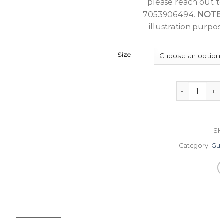
please reach out 
7053906494.
NOT
illustration purpos
Size
Guru Nanak J
S
Category:
Gu