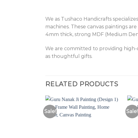
We as Tushaco Handicrafts specializes
machines. These canvas paintings are 
4mm thick, strong MDF (Medium Density
We are committed to providing high-qu
as thoughtful gifts.
RELATED PRODUCTS
Sale!
Sale!
Add to
Wishlist