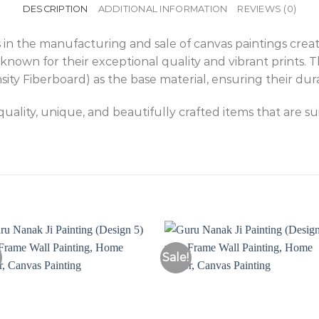
DESCRIPTION
ADDITIONAL INFORMATION
REVIEWS (0)
 in the manufacturing and sale of canvas paintings creat
known for their exceptional quality and vibrant prints. 
 Fiberboard) as the base material, ensuring their durab
ality, unique, and beautifully crafted items that are s
Sale!
Add to
Add 
Wishlist
Wishl