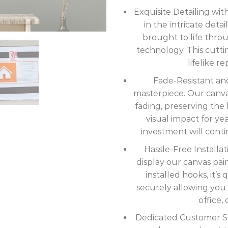
Exquisite Detailing wi
in the intricate deta
brought to life thro
technology. This cutt
lifelike r
Fade-Resistant and
masterpiece. Our canvas 
fading, preserving the b
visual impact for ye
investment will cont
Hassle-Free Installat
display our canvas pai
installed hooks, it’
securely allowing you 
office, 
Dedicated Customer Sup