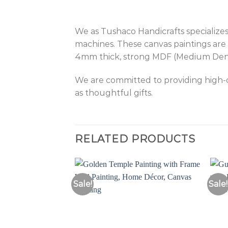
We as Tushaco Handicrafts specializes
machines. These canvas paintings are 
4mm thick, strong MDF (Medium Density
We are committed to providing high-qu
as thoughtful gifts.
RELATED PRODUCTS
Sale!
Sale!
Add to
Wishlist