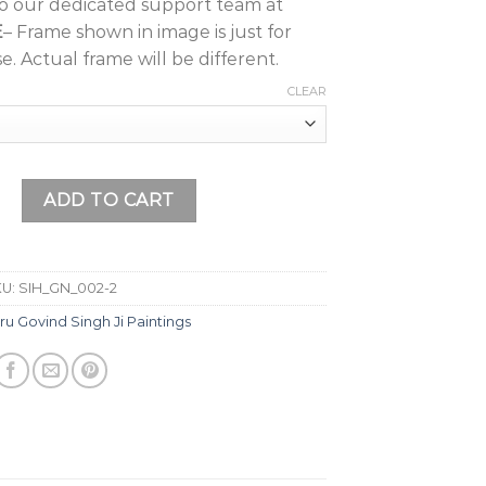
to our dedicated support team at
E
– Frame shown in image is just for
e. Actual frame will be different.
CLEAR
i Painting (Design 5) with Frame Wall Painting, Home Décor, 
ADD TO CART
KU:
SIH_GN_002-2
ru Govind Singh Ji Paintings