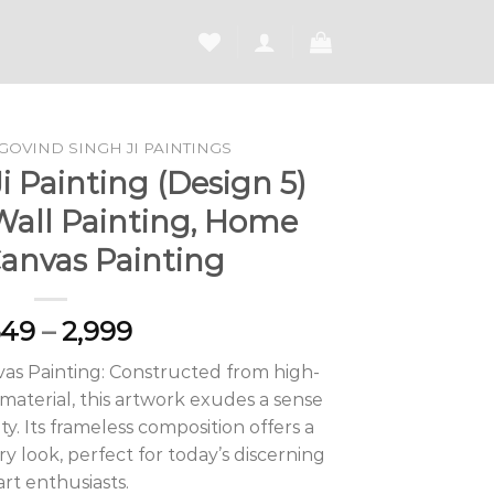
GOVIND SINGH JI PAINTINGS
 Painting (Design 5)
Wall Painting, Home
Canvas Painting
Price
649
–
2,999
range:
as Painting: Constructed from high-
₹1,649
aterial, this artwork exudes a sense
through
ty. Its frameless composition offers a
₹2,999
 look, perfect for today’s discerning
art enthusiasts.