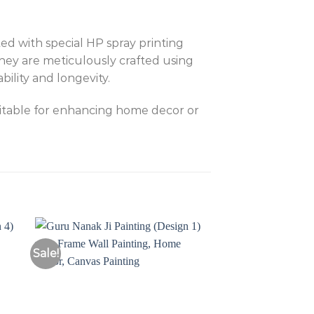
ed with special HP spray printing
They are meticulously crafted using
ility and longevity.
uitable for enhancing home decor or
Sale!
Sale!
to
Add to
ist
Wishlist