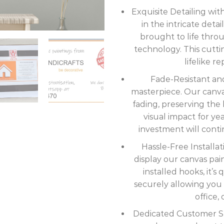
Exquisite Detailing wi
in the intricate deta
brought to life thro
technology. This cutt
lifelike r
Fade-Resistant and
masterpiece. Our canvas 
fading, preserving the b
visual impact for ye
investment will cont
Hassle-Free Installat
display our canvas pai
installed hooks, it’
securely allowing you 
office, 
Dedicated Customer Sup