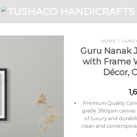
HOME
/
GURU 
Guru Nanak Ji
with Frame 
Add to
Décor, 
Wishlist
1,
Premium Quality Canv
grade 380gsm canvas m
of luxury and durabili
clean and contemporary