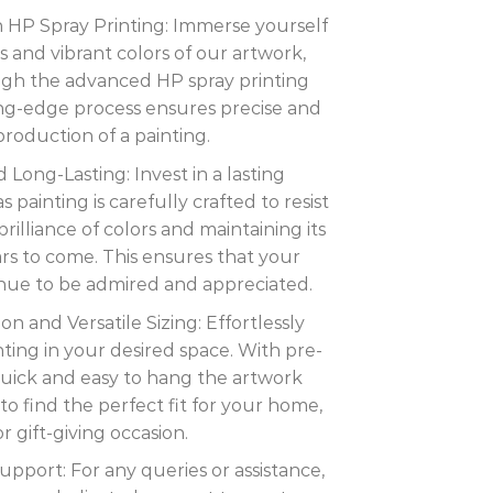
th HP Spray Printing: Immerse yourself
ils and vibrant colors of our artwork,
ugh the advanced HP spray printing
ing-edge process ensures precise and
eproduction of a painting.
 Long-Lasting: Invest in a lasting
painting is carefully crafted to resist
rilliance of colors and maintaining its
ars to come. This ensures that your
inue to be admired and appreciated.
ion and Versatile Sizing: Effortlessly
nting in your desired space. With pre-
s quick and easy to hang the artwork
to find the perfect fit for your home,
or gift-giving occasion.
port: For any queries or assistance,