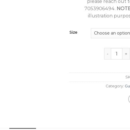
please reach out 
7053906494.
NOT
illustration purpos
Size
Guru Nanak J
S
Category:
Gu