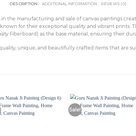
DESCRIPTION
ADDITIONAL INFORMATION
REVIEWS (0)
 in the manufacturing and sale of canvas paintings creat
known for their exceptional quality and vibrant prints. 
 Fiberboard) as the base material, ensuring their durab
ality, unique, and beautifully crafted items that are s
Sale!
Add to
Add 
Wishlist
Wishl